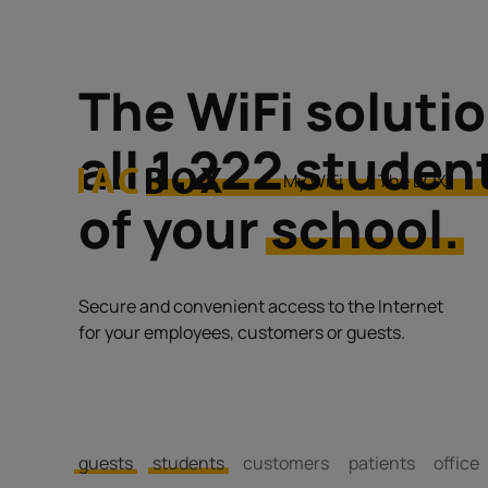
The WiFi solutio
all
1.222 studen
My WiFi
The BOX
of your
school.
Secure and convenient access to the Internet
for your employees, customers or guests.
guests
students
customers
patients
office