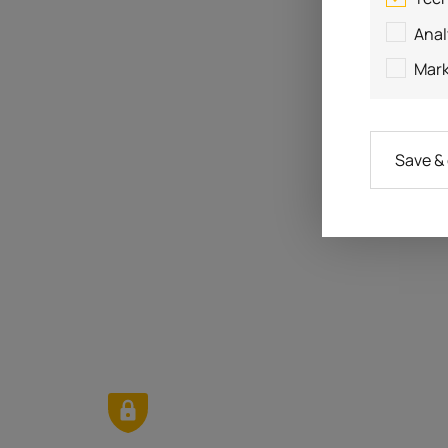
Anal
Mark
Save &