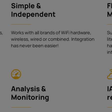
Simple &
F
Independent
M
s,
Works with all brands of WiFi hardware,
Su
wireless, wired or combined. Integration
li
has never been easier!
ha
in
Analysis &
I
Monitoring
r