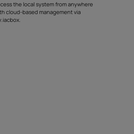
cess the local system from anywhere
th cloud-based management via
.iacbox.