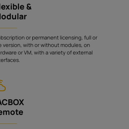
lexible &
odular
bscription or permanent licensing, full or
te version, with or without modules, on
rdware or VM, with a variety of external
terfaces.
ACBOX
emote