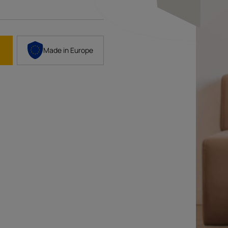
Made in
Europe