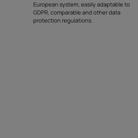
European system, easily adaptable to
GDPR, comparable and other data
protection regulations.