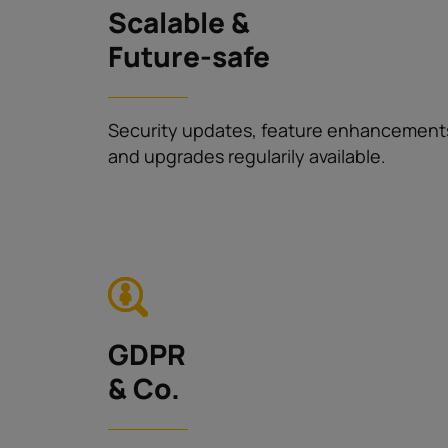
Scalable &
Future-safe
Security updates, feature enhancement
and upgrades regularily available.
GDPR
& Co.