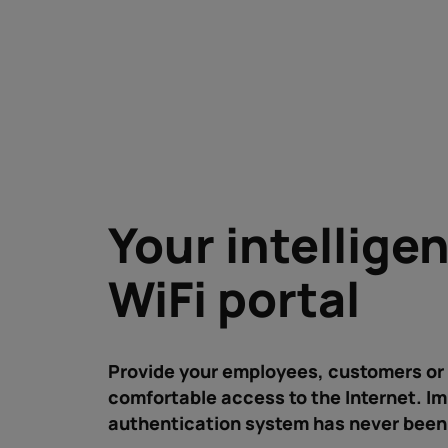
Your intellige
WiFi portal
Provide your employees, customers or 
comfortable access to the Internet. I
authentication system has never been 