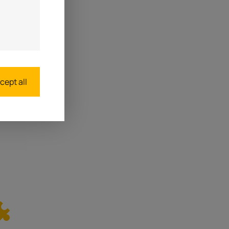
cept all