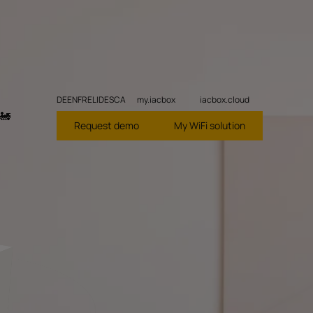
DE
EN
FR
EL
ID
ES
CA
my.iacbox
iacbox.cloud
🚂
Request demo
My WiFi solution