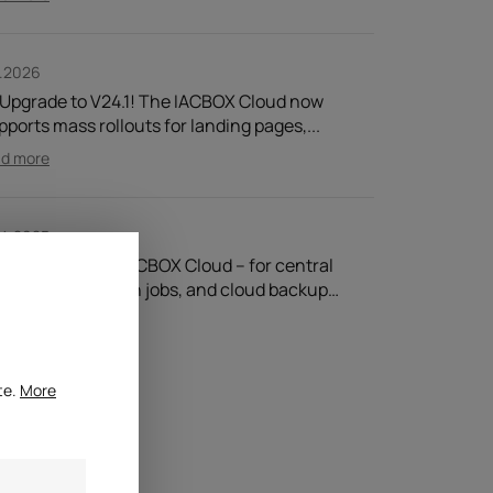
1.2026
 Upgrade to V24.1! The IACBOX Cloud now
pports mass rollouts for landing pages,...
ad more
.4.2025
CBOX Cloud! ☁ IACBOX Cloud – for central
nagement, batch jobs, and cloud backup…
ad more
te.
More