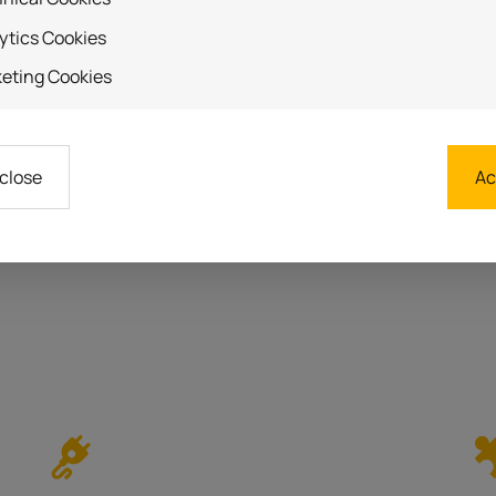
ytics Cookies
eting Cookies
 close
Ac