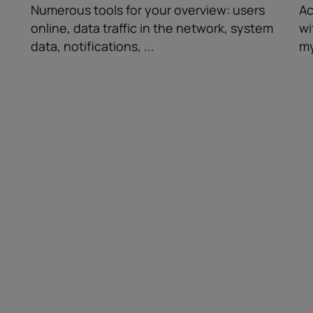
Numerous tools for your overview: users
Ac
online, data traffic in the network, system
wi
data, notifications, ...
my