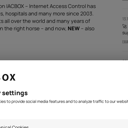
on IACBOX – Internet Access Control has
ls, hospitals and many more since 2003.
13.
s all over the world and many years of
🚀
n the right horse – and now,
NEW
– also
su
re
28
IA
ma
re
 settings
es to provide social media features and to analyze traffic to our websi
nical Cookies