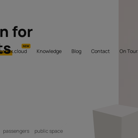
n for
ts
NEW
iacbox.cloud
Knowledge
Blog
Contact
On Tour
passengers
public space