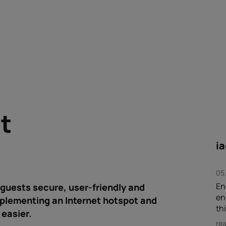
nt
i
05
En
guests secure, user-friendly and
en
mplementing an Internet hotspot and
thi
easier.
re