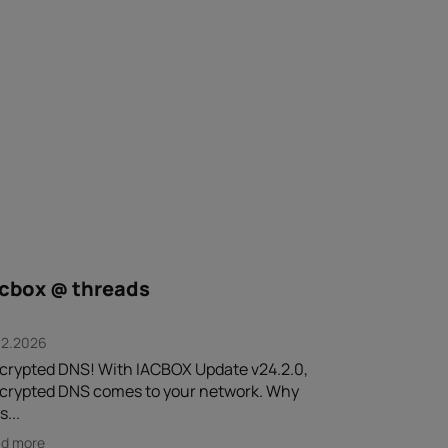
acbox @ threads
.2.2026
crypted DNS! With IACBOX Update v24.2.0,
crypted DNS comes to your network. Why
s...
ad more