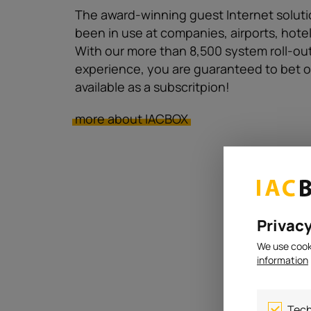
The award-winning guest Internet soluti
been in use at companies, airports, hote
With our more than 8,500 system roll-out
experience, you are guaranteed to bet o
available as a subscritpion!
more about IACBOX
Privacy
We use cooki
information
Tech