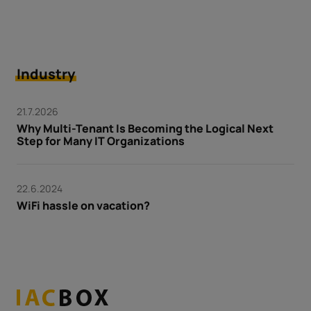
Industry
21.7.2026
Why Multi-Tenant Is Becoming the Logical Next
Step for Many IT Organizations
22.6.2024
WiFi hassle on vacation?