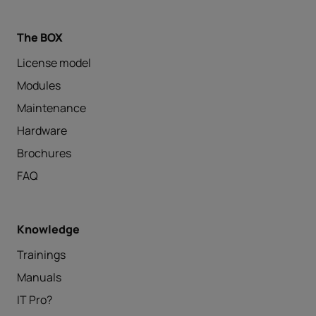
The BOX
License model
Modules
Maintenance
Hardware
Brochures
FAQ
Knowledge
Trainings
Manuals
IT Pro?