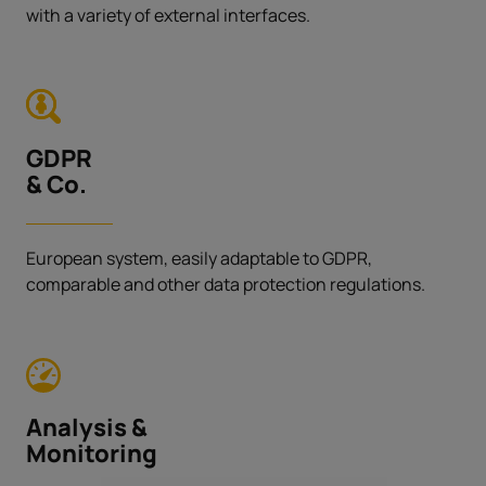
with a variety of external interfaces.
GDPR
& Co.
European system, easily adaptable to GDPR,
comparable and other data protection regulations.
Analysis &
Monitoring