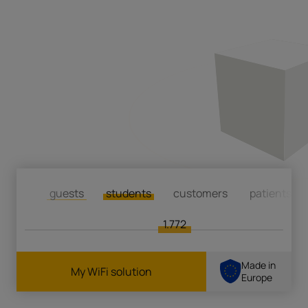
guests
students
customers
patients
1.772
Made in
My WiFi solution
Europe