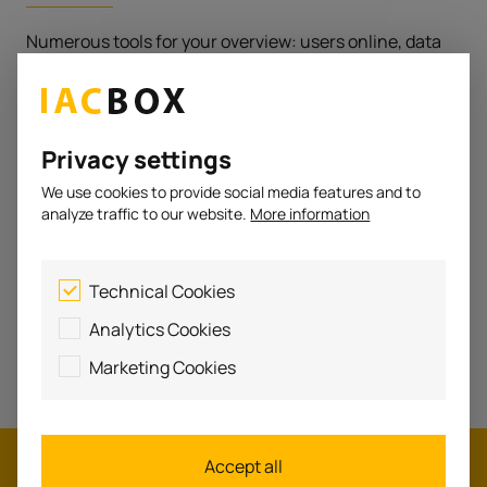
Numerous tools for your overview: users online, data
traffic in the network, system data, notifications, ...
Privacy settings
We use cookies to provide social media features and to
IACBOX
analyze traffic to our website.
More information
remote
Technical Cookies
Access the local system from anywhere with cloud-
Analytics Cookies
based management via my.iacbox.
Marketing Cookies
Accept all