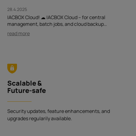
28.4.2025
IACBOX Cloud! ☁ IACBOX Cloud – for central
management, batch jobs, and cloud backup…
read more
Scalable &
Future-safe
Security updates, feature enhancements, and
upgrades regularily available.