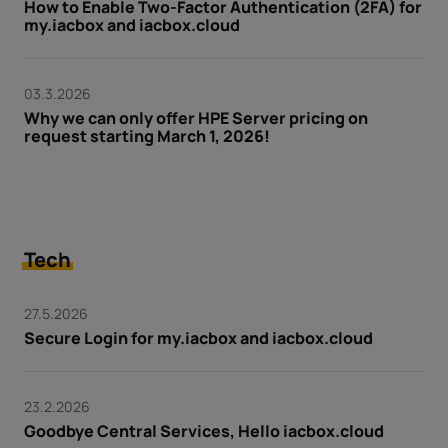
How to Enable Two-Factor Authentication (2FA) for
my.iacbox and iacbox.cloud
03.3.2026
Why we can only offer HPE Server pricing on
request starting March 1, 2026!
Tech
27.5.2026
Secure Login for my.iacbox and iacbox.cloud
23.2.2026
Goodbye Central Services, Hello iacbox.cloud