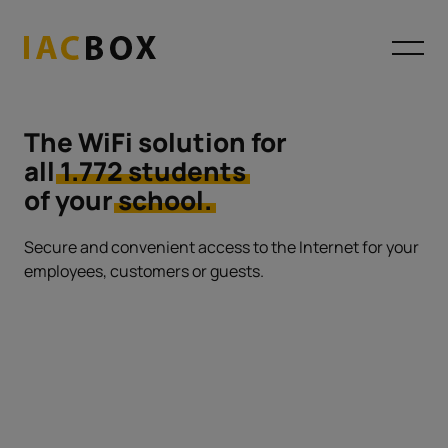
The WiFi solution for
all
1.772 students
of your
school.
Secure and convenient access to the Internet
for your
employees, customers or guests.