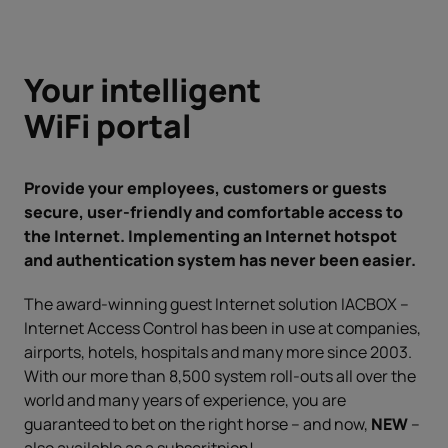
Your intelligent
WiFi portal
Provide your employees, customers or guests
secure, user-friendly and comfortable access to
the Internet. Implementing an Internet hotspot
and authentication system has never been easier.
The award-winning guest Internet solution IACBOX –
Internet Access Control has been in use at companies,
airports, hotels, hospitals and many more since 2003.
With our more than 8,500 system roll-outs all over the
world and many years of experience, you are
guaranteed to bet on the right horse – and now,
NEW
–