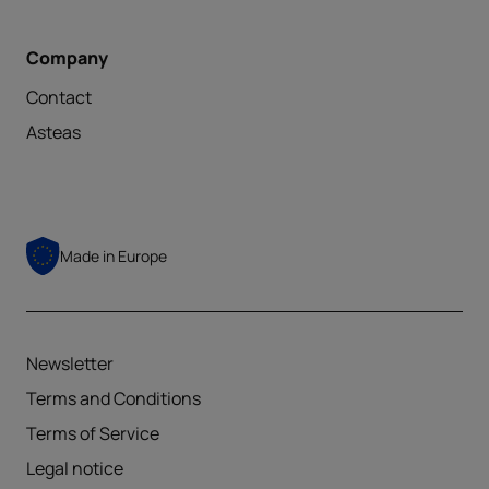
Company
Contact
Asteas
Made in
Europe
Newsletter
Terms and Conditions
Terms of Service
Legal notice