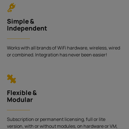
Simple &
Independent
Works with all brands of WiFi hardware, wireless, wired
or combined. Integration has never been easier!
Flexible &
Modular
Subscription or permanent licensing, full or lite
version, with or without modules, on hardware or VM,