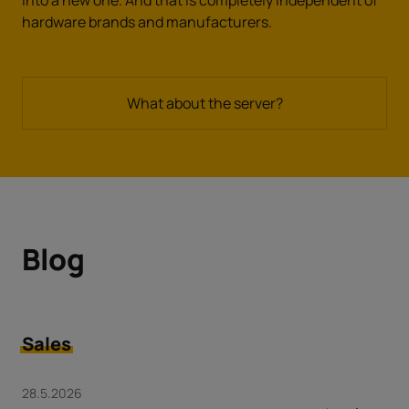
hardware brands and manufacturers.
What about the server?
Blog
Sales
28.5.2026