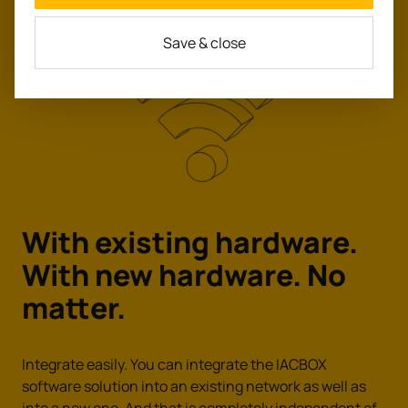
Save & close
With existing hardware.
With new hardware.
No
matter.
Integrate easily. You can integrate the IACBOX
software solution into an existing network as well as
into a new one. And that is completely independent of