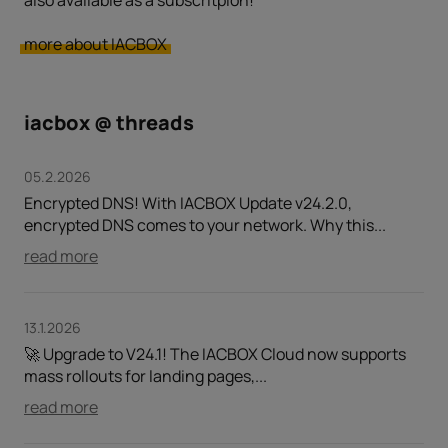
also available as a subscritpion!
more about IACBOX
iacbox @ threads
05.2.2026
Encrypted DNS! With IACBOX Update v24.2.0,
encrypted DNS comes to your network. Why this...
read more
13.1.2026
🚀 Upgrade to V24.1! The IACBOX Cloud now supports
mass rollouts for landing pages,...
read more