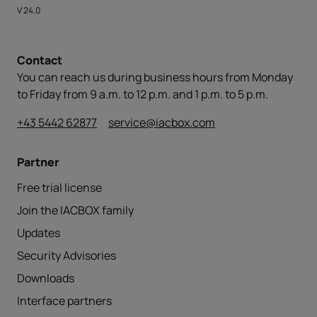
V 24.0
Contact
You can reach us during business hours from Monday
to Friday from 9 a.m. to 12 p.m. and 1 p.m. to 5 p.m.
+43 5442 62877
service@iacbox.com
Partner
Free trial license
Join the IACBOX family
Updates
Security Advisories
Downloads
Interface partners